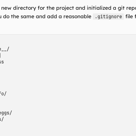
 new directory for the project and initialized a git repo
u do the same and add a reasonable
file
.gitignore
__/



s

o/

ggs/

/
