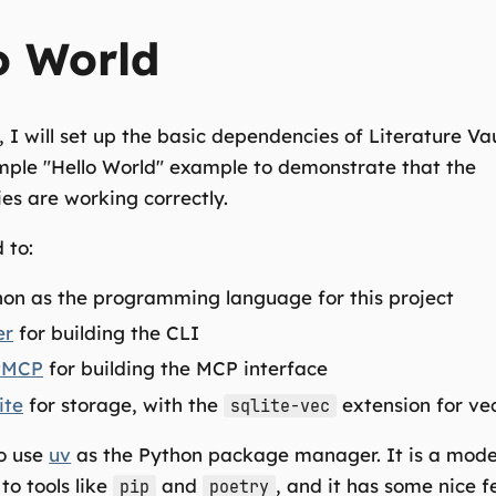
o World
t, I will set up the basic dependencies of Literature Va
mple "Hello World" example to demonstrate that the
s are working correctly.
 to:
on as the programming language for this project
er
for building the CLI
tMCP
for building the MCP interface
ite
for storage, with the
extension for ve
sqlite-vec
to use
uv
as the Python package manager. It is a mod
to tools like
and
, and it has some nice f
pip
poetry