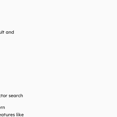
ult and
ctor search
ern
eatures like