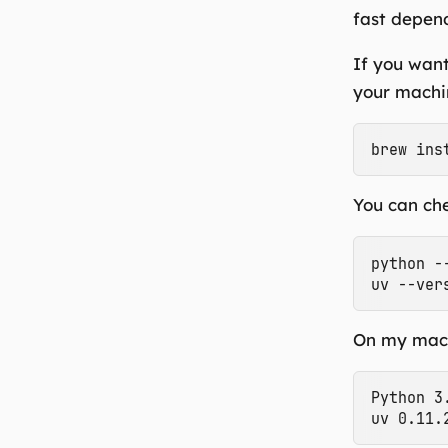
fast depend
If you want
your machin
You can che
python --
On my mach
Python 3.