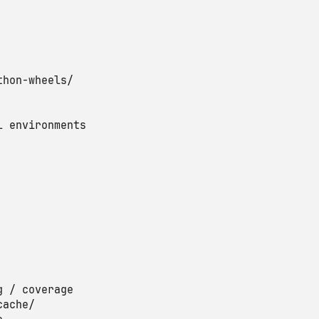
thon-wheels/

l environments

g / coverage

ache/
