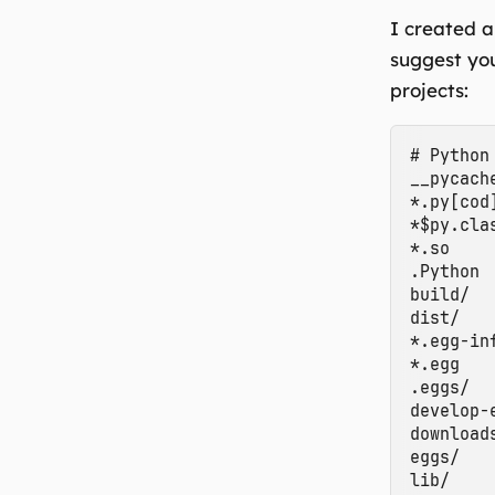
I created a
suggest yo
projects:
# Python

__pycache
*.py[cod]
*$py.clas
*.so

.Python

build/

dist/

*.egg-inf
*.egg

.eggs/

develop-e
downloads
eggs/

lib/
