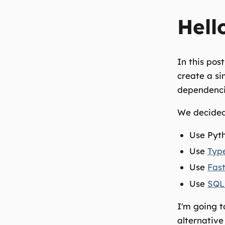
Hell
In this pos
create a si
dependencie
We decided
Use Pyth
Use
Typ
Use
Fas
Use
SQL
I'm going 
alternative 