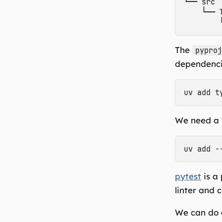
└── src

    └── 
The
pypro
dependencie
We need a 
pytest
is a
linter and 
We can do a