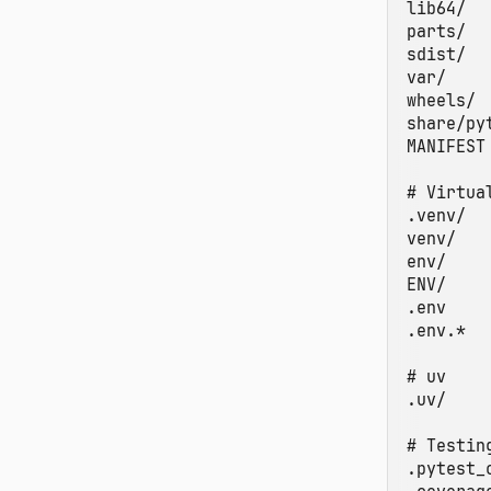
lib64/

parts/

sdist/

var/

wheels/

share/py
MANIFEST

# Virtua
.venv/

venv/

env/

ENV/

.env

.env.*

# uv

.uv/

# Testin
.pytest_c