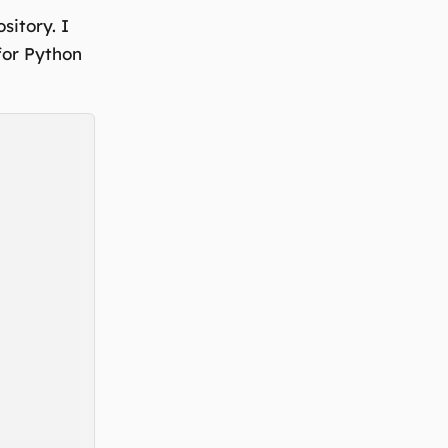
sitory. I
 for Python