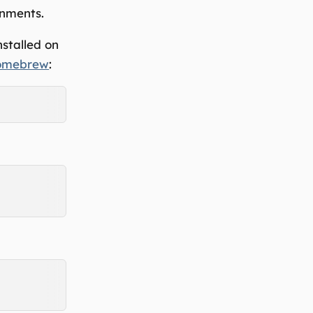
onments.
stalled on
omebrew
: