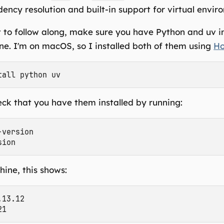
ency resolution and built-in support for virtual envir
 to follow along, make sure you have Python and uv in
e. I'm on macOS, so I installed both of them using
H
ck that you have them installed by running:
version

ine, this shows:
13.12
