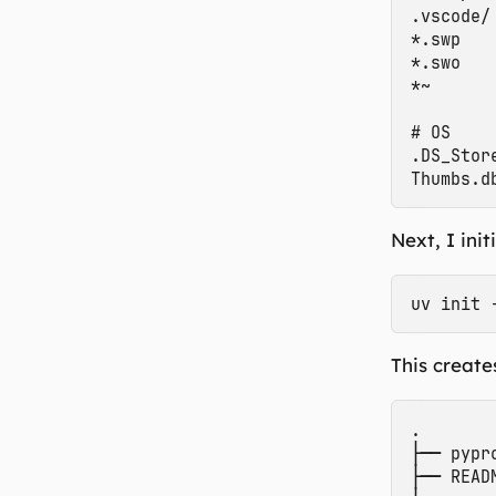
.vscode/

*.swp

*.swo

*~

# OS

.DS_Store
Next, I ini
This creates
.

├── pypro
├── READM