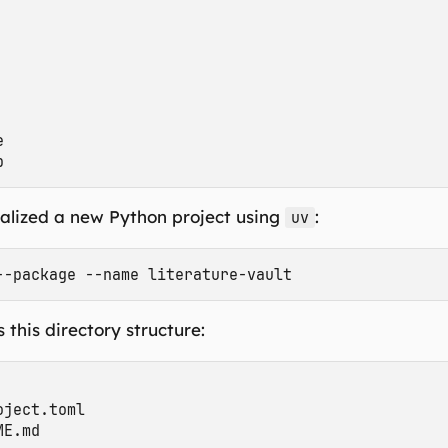


tialized a new Python project using
:
uv
 this directory structure:
ject.toml

E.md
