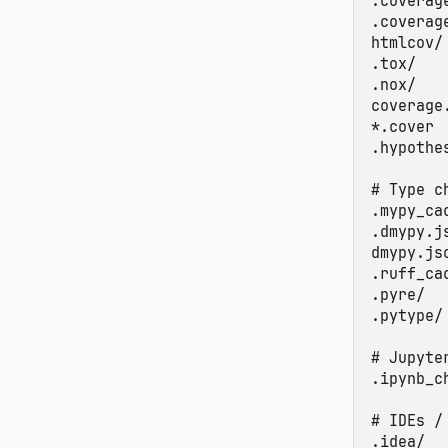
.coverage
.coverage
htmlcov/

.tox/

.nox/

coverage.
*.cover

.hypothes
# Type c
.mypy_cac
.dmypy.js
dmypy.jso
.ruff_cac
.pyre/

.pytype/

# Jupyter
.ipynb_c
# IDEs / 
.idea/
