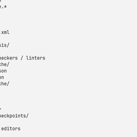


.*

xml

is/

heckers / linters

he/

on

n

he/



heckpoints/

editors
