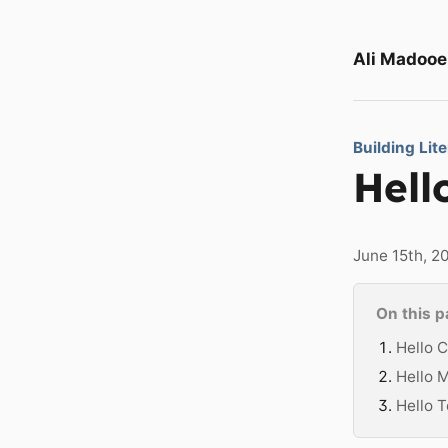
Ali Madooe
Building Lit
Hell
June 15th, 2
On this 
Hello C
Hello 
Hello T