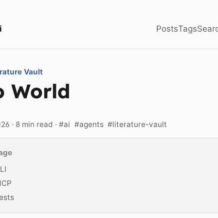
i
Posts
Tags
Sear
erature Vault
o World
026
· 8 min read ·
#ai
#agents
#literature-vault
page
LI
MCP
ests