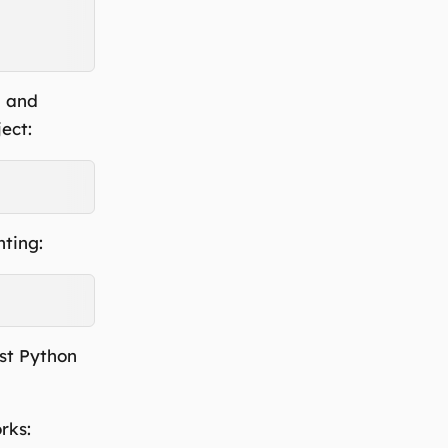
a and
ect:
nting:
ast Python
rks: