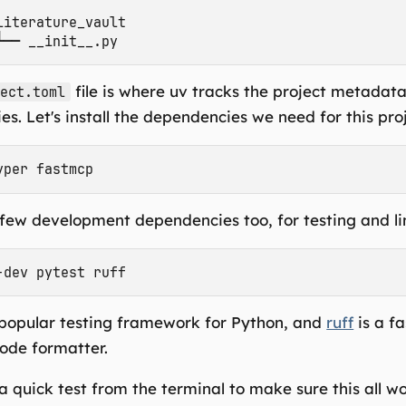
literature_vault

file is where uv tracks the project metadat
ject.toml
s. Let's install the dependencies we need for this proj
few development dependencies too, for testing and li
 popular testing framework for Python, and
ruff
is a f
code formatter.
 quick test from the terminal to make sure this all wo