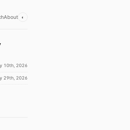
ch
About
◐
y
ly 10th, 2026
y 29th, 2026