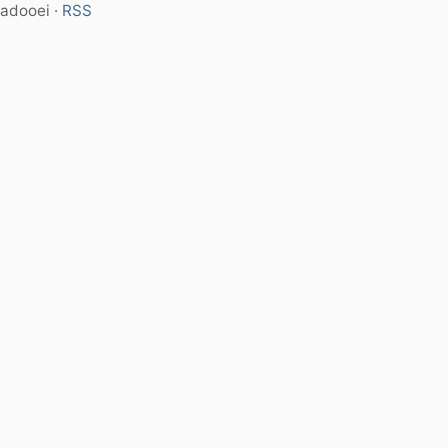
adooei ·
RSS