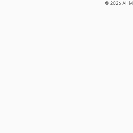
© 2026 Ali M