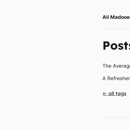
Ali Madooe
Post
The Averag
A Refresher
← all tags