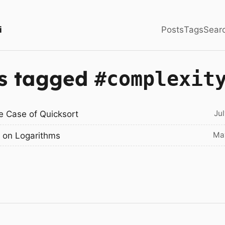
i
Posts
Tags
Sear
s tagged
#complexit
Ju
e Case of Quicksort
Ma
 on Logarithms