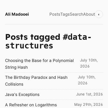
Ali Madooei
Posts
Tags
Search
About
◐
Posts tagged
#data-
structures
July 10th,
Choosing the Base for a Polynomial
2026
String Hash
July 10th,
The Birthday Paradox and Hash
2026
Collisions
June 1st, 2026
Java's Exceptions
May 29th, 2026
A Refresher on Logarithms