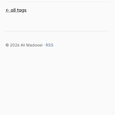
← all tags
© 2026 Ali Madooei ·
RSS