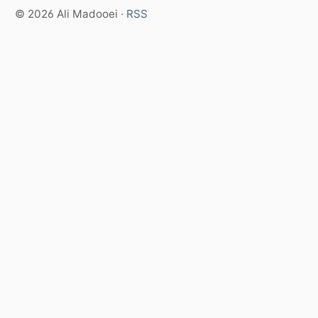
© 2026 Ali Madooei ·
RSS