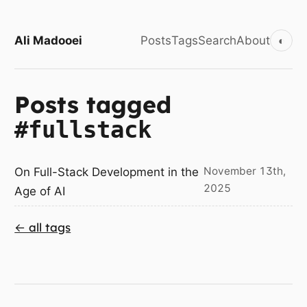
Ali Madooei
Posts
Tags
Search
About
◐
Posts tagged
#fullstack
November 13th,
On Full-Stack Development in the
2025
Age of AI
← all tags