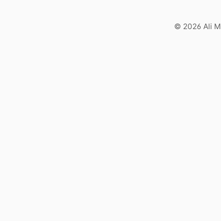
© 2026 Ali M