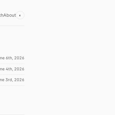
ch
About
◐
ne 6th, 2026
ne 4th, 2026
ne 3rd, 2026