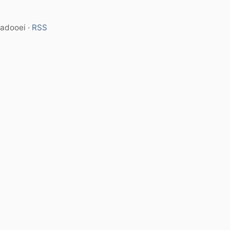
adooei ·
RSS