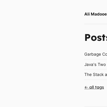
Ali Madooe
Post
Garbage Col
Java's Two 
The Stack 
← all tags