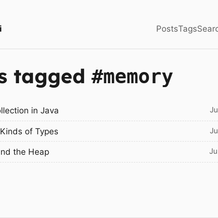
i
Posts
Tags
Sear
s tagged
#memory
Ju
lection in Java
Ju
Kinds of Types
Ju
and the Heap