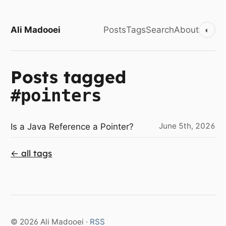
Ali Madooei
Posts
Tags
Search
About
◐
Posts tagged
#pointers
June 5th, 2026
Is a Java Reference a Pointer?
← all tags
© 2026 Ali Madooei ·
RSS