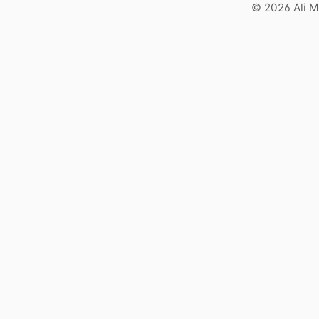
© 2026 Ali M