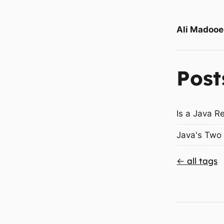
Ali Madooe
Post
Is a Java R
Java's Two 
← all tags