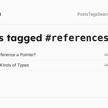
i
Posts
Tags
Sear
s tagged
#reference
Ju
eference a Pointer?
Ju
Kinds of Types