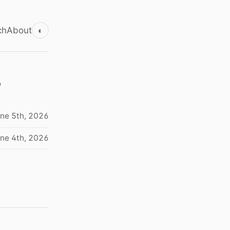
ch
About
◐
s
ne 5th, 2026
ne 4th, 2026