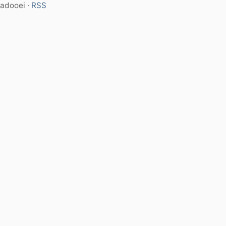
adooei ·
RSS